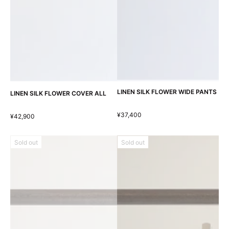
LINEN SILK FLOWER WIDE PANTS
LINEN SILK FLOWER COVER ALL
¥37,400
¥42,900
Sold out
Sold out