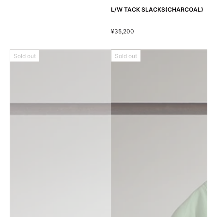
L/W TACK SLACKS(CHARCOAL)
¥35,200
Sold out
Sold out