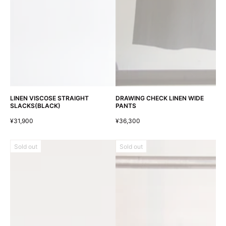
LINEN VISCOSE STRAIGHT
DRAWING CHECK LINEN WIDE
SLACKS(BLACK)
PANTS
¥31,900
¥36,300
Sold out
Sold out