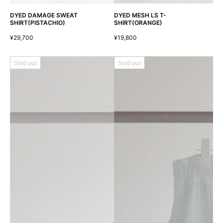
DYED DAMAGE SWEAT
DYED MESH LS T-
SHIRT(PISTACHIO)
SHIRT(ORANGE)
¥29,700
¥19,800
Sold out
Sold out