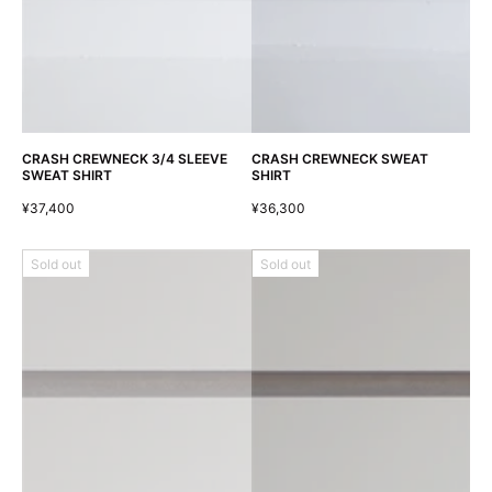
CRASH CREWNECK 3/4 SLEEVE
CRASH CREWNECK SWEAT
SWEAT SHIRT
SHIRT
¥37,400
¥36,300
Sold out
Sold out