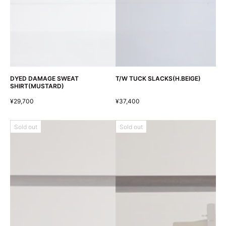
DYED DAMAGE SWEAT
T/W TUCK SLACKS(H.BEIGE)
SHIRT(MUSTARD)
¥29,700
¥37,400
Sold out
Sold out