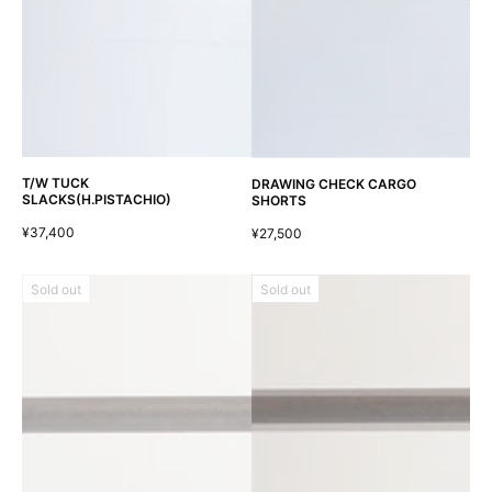
T/W TUCK
DRAWING CHECK CARGO
SLACKS(H.PISTACHIO)
SHORTS
¥37,400
¥27,500
Sold out
Sold out