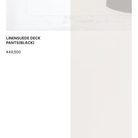
LINENSUEDE DECK
PANTS(BLACK)
¥49,500