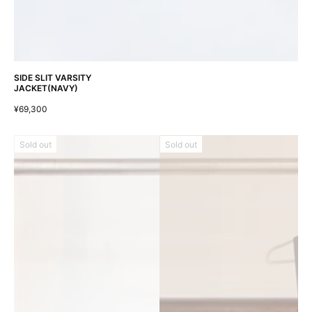
SIDE SLIT VARSITY
JACKET(NAVY)
¥69,300
Sold out
Sold out