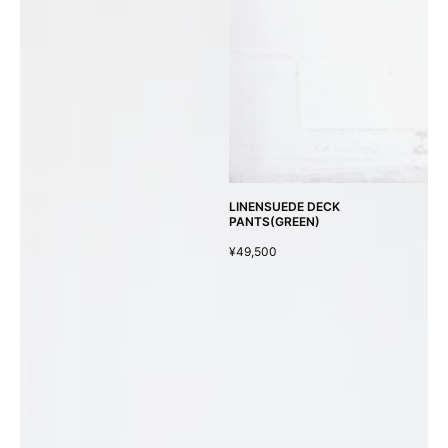
LINENSUEDE DECK
PANTS(GREEN)
¥49,500