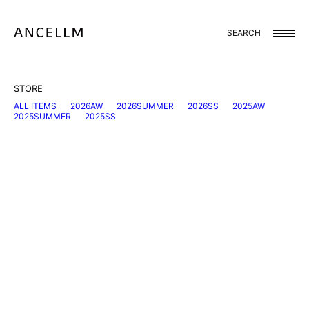
Skip
to
content
SEARCH
STORE
ALL ITEMS
2026AW
2026SUMMER
2026SS
2025AW
2025SUMMER
2025SS