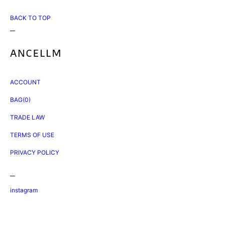
BACK TO TOP
ACCOUNT
BAG(0)
TRADE LAW
TERMS OF USE
PRIVACY POLICY
instagram